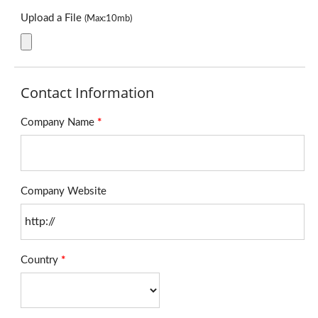
Upload a File
(Max:10mb)
Contact Information
Company Name
*
Company Website
Country
*