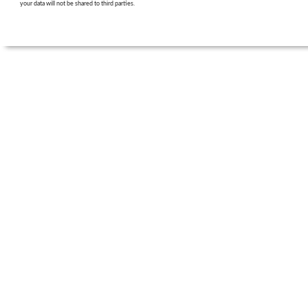
your data will not be shared to third parties.