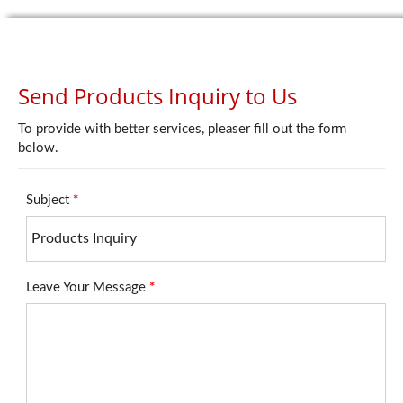
Send Products Inquiry to Us
To provide with better services, pleaser fill out the form
below.
Subject
*
Leave Your Message
*