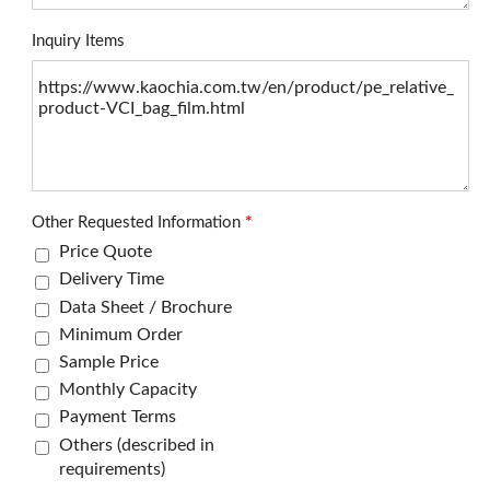
Inquiry Items
Other Requested Information
*
Price Quote
Delivery Time
Data Sheet / Brochure
Minimum Order
Sample Price
Monthly Capacity
Payment Terms
Others (described in
requirements)