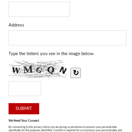
Address
Type the letters you see in the image below.
↻
We Need Your Consent
By consenting to this privacy notice you are giving us permission to process your personal data
specifically for the purposes identified. Consent is required for us to process your personal data, and