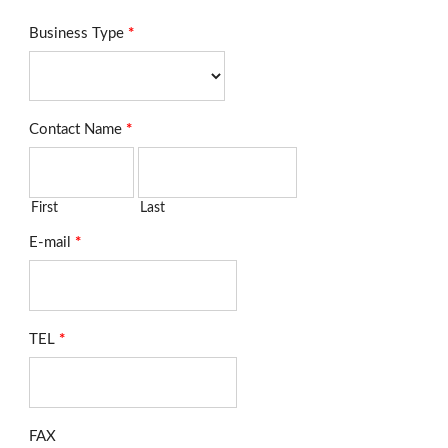
Business Type
*
Contact Name
*
First
Last
E-mail
*
TEL
*
FAX