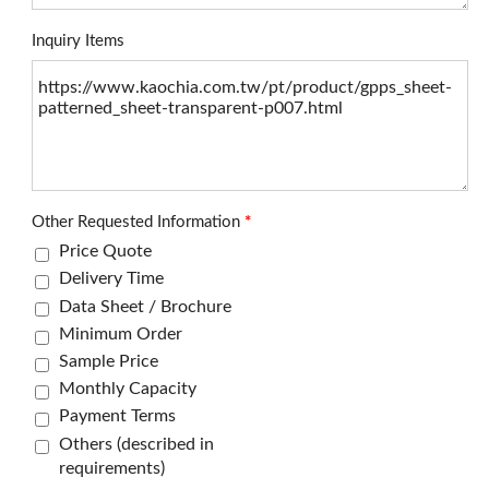
Inquiry Items
Other Requested Information
*
Price Quote
Delivery Time
Data Sheet / Brochure
Minimum Order
Sample Price
Monthly Capacity
Payment Terms
Others (described in
requirements)