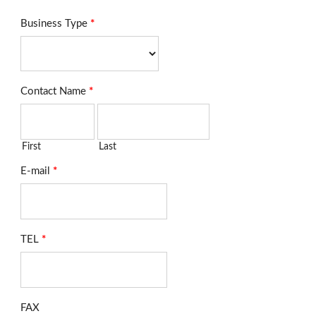
Business Type
*
Contact Name
*
First
Last
E-mail
*
TEL
*
FAX