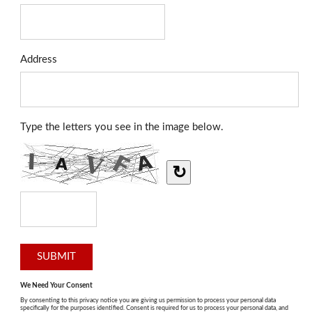
Address
Type the letters you see in the image below.
↻
We Need Your Consent
By consenting to this privacy notice you are giving us permission to process your personal data
specifically for the purposes identified. Consent is required for us to process your personal data, and