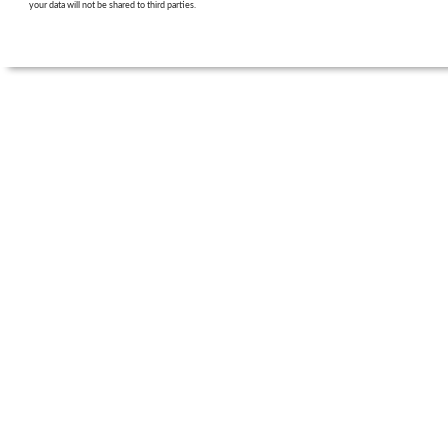
your data will not be shared to third parties.