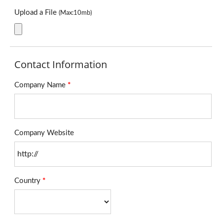
Upload a File
(Max:10mb)
Contact Information
Company Name
*
Company Website
Country
*