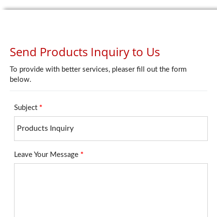
Send Products Inquiry to Us
To provide with better services, pleaser fill out the form
below.
Subject
*
Leave Your Message
*