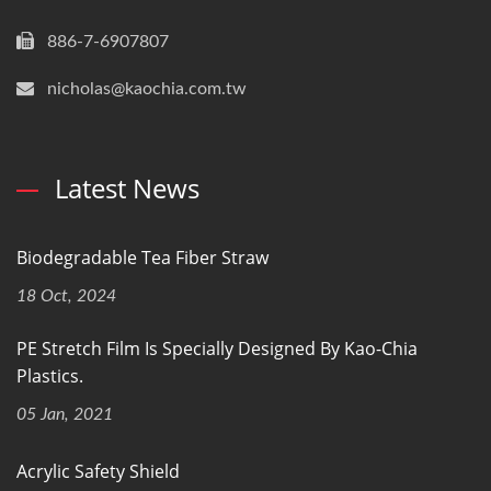
886-7-6907807
nicholas@kaochia.com.tw
Latest News
Biodegradable Tea Fiber Straw
18 Oct, 2024
PE Stretch Film Is Specially Designed By Kao-Chia
Plastics.
05 Jan, 2021
Acrylic Safety Shield