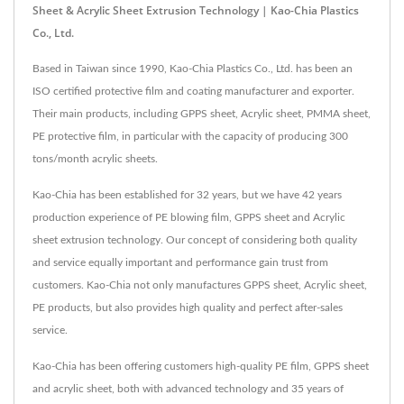
Sheet & Acrylic Sheet Extrusion Technology | Kao-Chia Plastics
Co., Ltd.
Based in Taiwan since 1990, Kao-Chia Plastics Co., Ltd. has been an
ISO certified protective film and coating manufacturer and exporter.
Their main products, including GPPS sheet, Acrylic sheet, PMMA sheet,
PE protective film, in particular with the capacity of producing 300
tons/month acrylic sheets.
Kao-Chia has been established for 32 years, but we have 42 years
production experience of PE blowing film, GPPS sheet and Acrylic
sheet extrusion technology. Our concept of considering both quality
and service equally important and performance gain trust from
customers. Kao-Chia not only manufactures GPPS sheet, Acrylic sheet,
PE products, but also provides high quality and perfect after-sales
service.
Kao-Chia has been offering customers high-quality PE film, GPPS sheet
and acrylic sheet, both with advanced technology and 35 years of