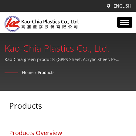
ENGLISH
Kao-Chia Plastics Co., Ltd.
Kao-Chia green products (GPPS Sheet, Acrylic Sheet, PE
Products). Enjoy your life and protect the earth.
Home
/
Products
Products
Products Overview