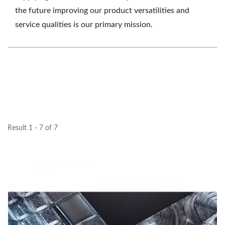
the future improving our product versatilities and
service qualities is our primary mission.
Result 1 - 7 of 7