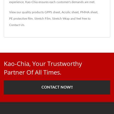
experience, Kao-Chia ensures each customer's demands are met.
View our quality products
GPPS sheet
,
Acrylic sheet
,
PMMA sheet
,
PE protective film
,
Stretch Film
,
Stretch Wrap
and feel free to
Contact Us
.
Kao-Chia, Your Trustworthy
Partner Of All Times.
CONTACT NOW!!