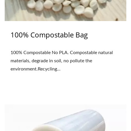
100% Compostable Bag
100% Compostable No PLA. Compostable natural
materials, degrade in soil, no pollute the
environment.Recycling...