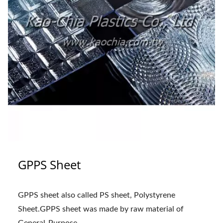
GPPS Sheet
GPPS sheet also called PS sheet, Polystyrene
Sheet.GPPS sheet was made by raw material of