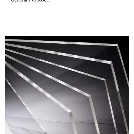
General-Purpose...