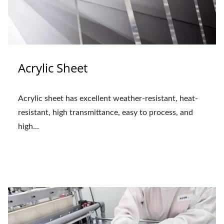
Acrylic Sheet
Acrylic sheet has excellent weather-resistant, heat-
resistant, high transmittance, easy to process, and
high...