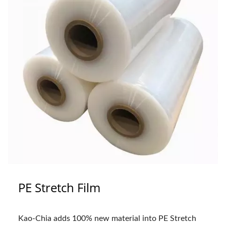
PE Stretch Film
Kao-Chia adds 100% new material into PE Stretch