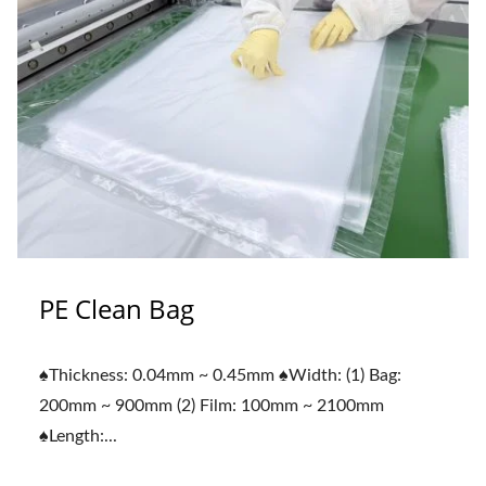
PE Clean Bag
♠Thickness: 0.04mm ~ 0.45mm ♠Width: (1) Bag:
200mm ~ 900mm (2) Film: 100mm ~ 2100mm
♠Length:...