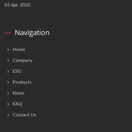
05 Apr, 2020
Navigation
Home
Company
ESG
Products
News
FAQ
Contact Us