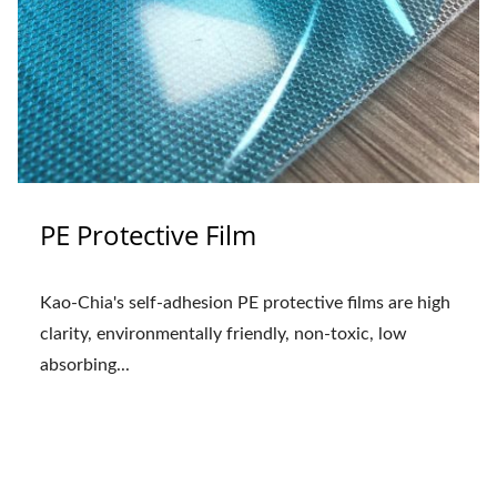
PE Protective Film
Kao-Chia's self-adhesion PE protective films are high
clarity, environmentally friendly, non-toxic, low
absorbing...