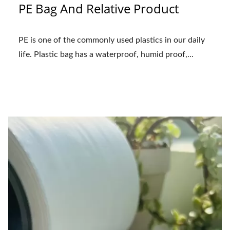
PE Bag And Relative Product
PE is one of the commonly used plastics in our daily
life. Plastic bag has a waterproof, humid proof,...