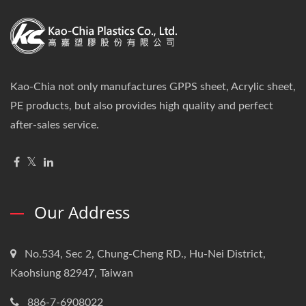
Kao-Chia not only manufactures GPPS sheet, Acrylic sheet,
PE products, but also provides high quality and perfect
after-sales service.
Our Address
No.534, Sec 2, Chung-Cheng RD., Hu-Nei District,
Kaohsiung 82947, Taiwan
886-7-6908022