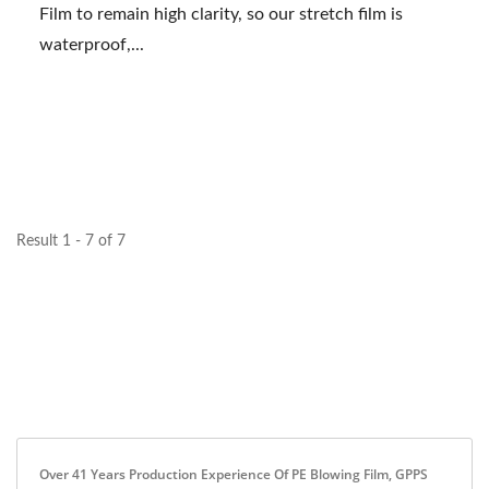
Film to remain high clarity, so our stretch film is
waterproof,...
Result 1 - 7 of 7
Over 41 Years Production Experience Of PE Blowing Film, GPPS