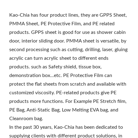
Kao-Chia has four product lines, they are GPPS Sheet,
PMMA Sheet, PE Protective Film, and PE related
products. GPPS sheet is good for use as shower cabin
door, interior sliding door. PMMA sheet is versatile, by
second processing such as cutting, drilling, laser, gluing
acrylic can turn acrylic sheet to different ends
products. such as Safety shield, tissue box,
demonstration box...etc. PE Protective Film can
protect the flat sheets from scratch and available with
customized viscosity. PE-related products give PE
products more functions. For Example PE Stretch film,
PE Bag, Anti-Static Bag, Low Melting EVA bag, and
Cleanroom bag.
In the past 30 years, Kao-Chia has been dedicated to
supplying clients with different product solutions, in