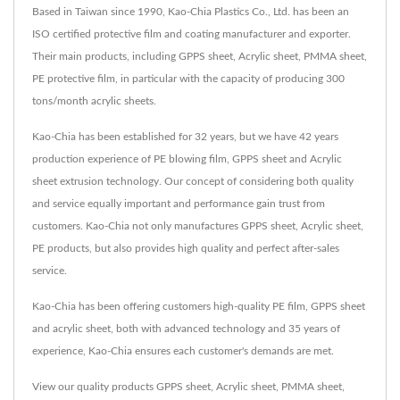
Based in Taiwan since 1990, Kao-Chia Plastics Co., Ltd. has been an
ISO certified protective film and coating manufacturer and exporter.
Their main products, including GPPS sheet, Acrylic sheet, PMMA sheet,
PE protective film, in particular with the capacity of producing 300
tons/month acrylic sheets.
Kao-Chia has been established for 32 years, but we have 42 years
production experience of PE blowing film, GPPS sheet and Acrylic
sheet extrusion technology. Our concept of considering both quality
and service equally important and performance gain trust from
customers. Kao-Chia not only manufactures GPPS sheet, Acrylic sheet,
PE products, but also provides high quality and perfect after-sales
service.
Kao-Chia has been offering customers high-quality PE film, GPPS sheet
and acrylic sheet, both with advanced technology and 35 years of
experience, Kao-Chia ensures each customer's demands are met.
View our quality products
GPPS sheet
,
Acrylic sheet
,
PMMA sheet
,