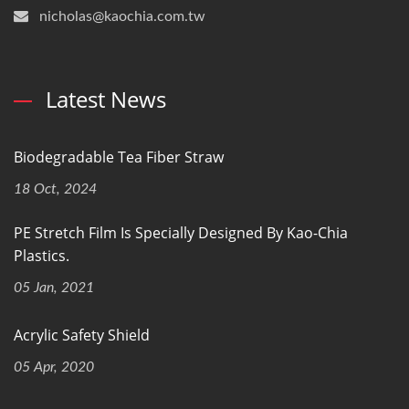
nicholas@kaochia.com.tw
Latest News
Biodegradable Tea Fiber Straw
18 Oct, 2024
PE Stretch Film Is Specially Designed By Kao-Chia
Plastics.
05 Jan, 2021
Acrylic Safety Shield
05 Apr, 2020