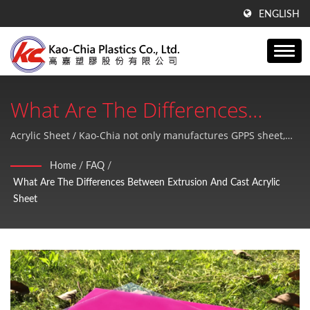
ENGLISH
What Are The Differences
Between Extrusion And Cast
Acrylic Sheet / Kao-Chia not only manufactures GPPS sheet,
Acrylic sheet, PE products, but also provides high quality and
Acrylic Sheet | GPPS Sheet,
Home
/
FAQ
/
perfect after-sales service.
What Are The Differences Between Extrusion And Cast Acrylic
Acrylic Sheet And PE Products
Sheet
Plastic Sheets Manufacturer
Since 1990 | Kao-Chia Plastics
Co., Ltd.