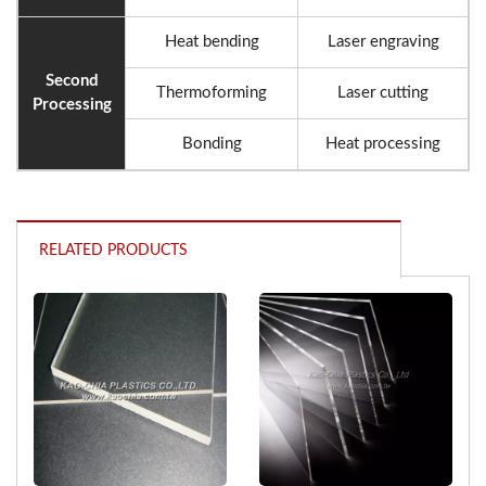
Heat bending
Laser engraving
Second
Thermoforming
Laser cutting
Processing
Bonding
Heat processing
RELATED PRODUCTS