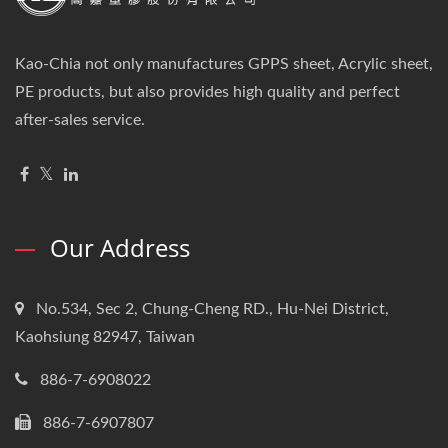
Kao-Chia not only manufactures GPPS sheet, Acrylic sheet,
PE products, but also provides high quality and perfect
after-sales service.
Our Address
No.534, Sec 2, Chung-Cheng RD., Hu-Nei District,
Kaohsiung 82947, Taiwan
886-7-6908022
886-7-6907807