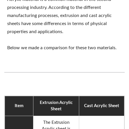
processing industry. According to the different
manufacturing processes, extrusion and cast acrylic
sheets have some differences in terms of physical
properties and applications.
Below we made a comparison for these two materials.
Extrusion Acrylic
Item
Cast Acrylic Sheet
Sheet
The Extrusion
Acrylic sheet is