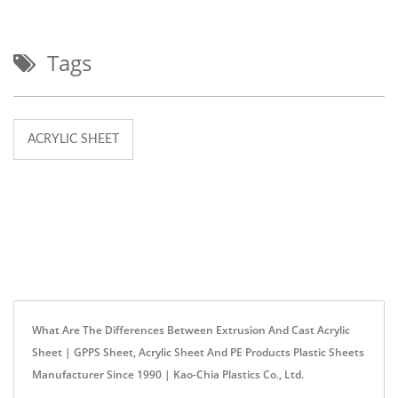
Tags
ACRYLIC SHEET
What Are The Differences Between Extrusion And Cast Acrylic
Sheet | GPPS Sheet, Acrylic Sheet And PE Products Plastic Sheets
Manufacturer Since 1990 | Kao-Chia Plastics Co., Ltd.