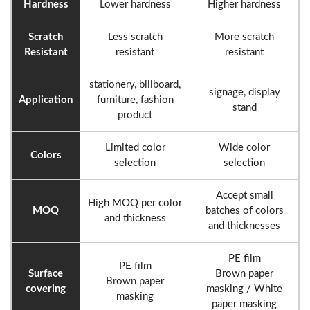
Hardness
Lower hardness
Higher hardness
Scratch
Less scratch
More scratch
Resistant
resistant
resistant
stationery, billboard,
signage, display
Application
furniture, fashion
stand
product
Limited color
Wide color
Colors
selection
selection
Accept small
High MOQ per color
MOQ
batches of colors
and thickness
and thicknesses
PE film
PE film
Surface
Brown paper
Brown paper
covering
masking / White
masking
paper masking