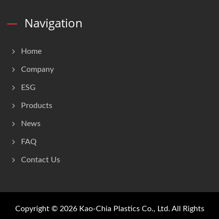
Navigation
Home
Company
ESG
Products
News
FAQ
Contact Us
Copyright © 2026
Kao-Chia Plastics Co., Ltd.
All Rights