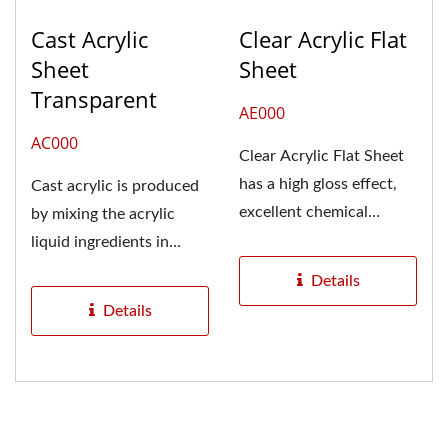
Cast Acrylic
Clear Acrylic Flat
Sheet
Sheet
Transparent
AE000
AC000
Clear Acrylic Flat Sheet
has a high gloss effect,
Cast acrylic is produced
excellent chemical
by mixing the acrylic
resistance, weather
liquid ingredients in
resistance,...
molds. For acrylic
Details
plates...
Details