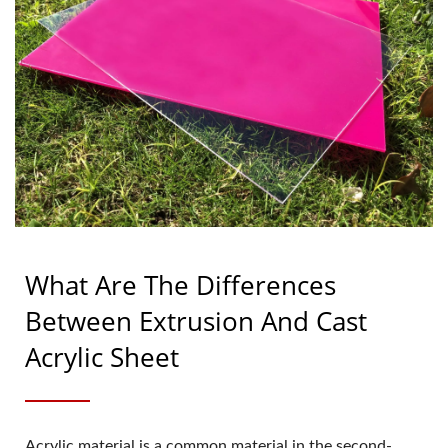
What Are The Differences
Between Extrusion And Cast
Acrylic Sheet
Acrylic material is a common material in the second-