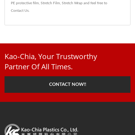
PE protective film
,
Stretch Film
,
Stretch Wrap
and feel free to
Contact Us
.
Kao-Chia, Your Trustworthy
Partner Of All Times.
CONTACT NOW!!