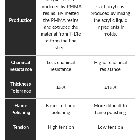
produced by PMMA
Cast acrylic is
resins. By melted
produced by mixing
Production
the PMMA resins
the acrylic liquid
and extruded the
ingredients in
material from T-Die
molds.
to form the final
sheet.
Chemical
Less chemical
Higher chemical
Resistance
resistance
resistance
Thickness
±5%
±15%
Tolerance
Flame
Easier to flame
More difficult to
Polishing
polishing
flame polishing
Tension
High tension
Low tension