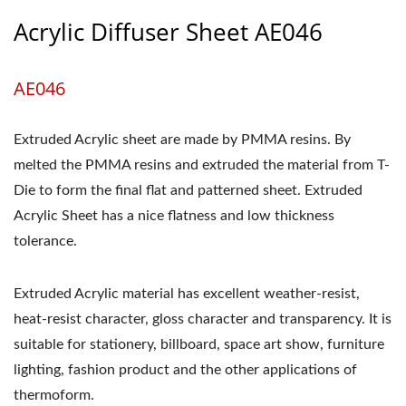
Acrylic Diffuser Sheet AE046
AE046
Extruded Acrylic sheet are made by PMMA resins. By
melted the PMMA resins and extruded the material from T-
Die to form the final flat and patterned sheet. Extruded
Acrylic Sheet has a nice flatness and low thickness
tolerance.
Extruded Acrylic material has excellent weather-resist,
heat-resist character, gloss character and transparency. It is
suitable for stationery, billboard, space art show, furniture
lighting, fashion product and the other applications of
thermoform.