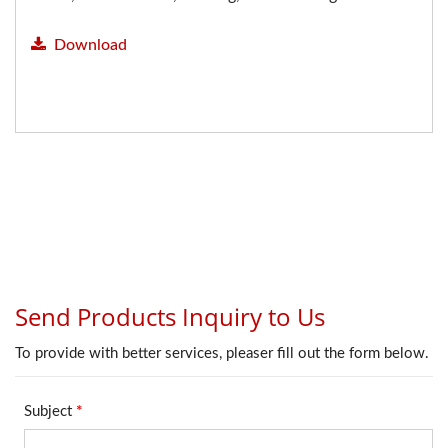
Download