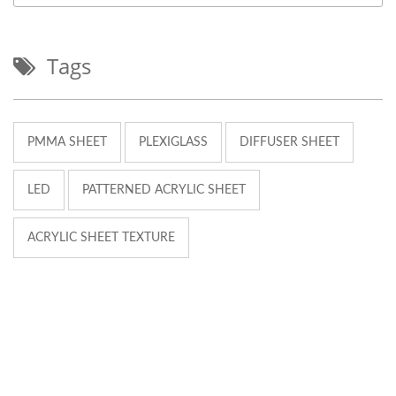
Tags
PMMA SHEET
PLEXIGLASS
DIFFUSER SHEET
LED
PATTERNED ACRYLIC SHEET
ACRYLIC SHEET TEXTURE