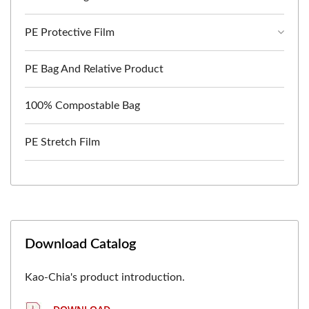
PE Protective Film
PE Bag And Relative Product
100% Compostable Bag
PE Stretch Film
Download Catalog
Kao-Chia's product introduction.