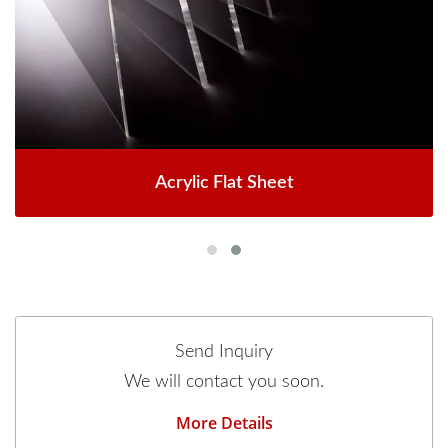
Acrylic Flat Sheet
Send Inquiry
We will contact you soon.
More Details