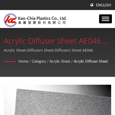
ENGLISH
Acrylic Diffuser Sheet AE046 |
ISO 9001:2015 GPPS Sheet,
Acrylic Sheet-Diffusers Sheet-Diffusers Sheet AE046
Acrylic Sheet, PE Products
Home
/
Category
/
Acrylic Sheet
/
Acrylic Diffuser Sheet
Plastic Sheets Manufacturer |
Kao-Chia Plastics Co., Ltd.