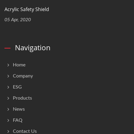
Acrylic Safety Shield
05 Apr, 2020
Navigation
Home
Company
ESG
Products
News
FAQ
Contact Us