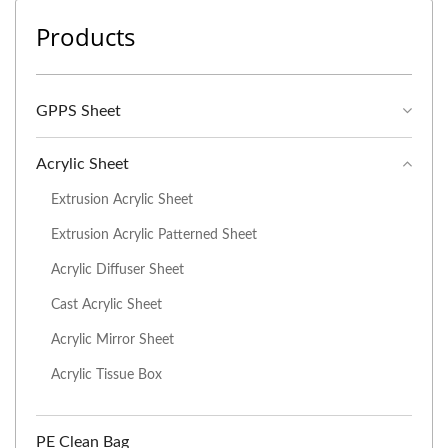
Products
GPPS Sheet
Acrylic Sheet
Extrusion Acrylic Sheet
Extrusion Acrylic Patterned Sheet
Acrylic Diffuser Sheet
Cast Acrylic Sheet
Acrylic Mirror Sheet
Acrylic Tissue Box
PE Clean Bag