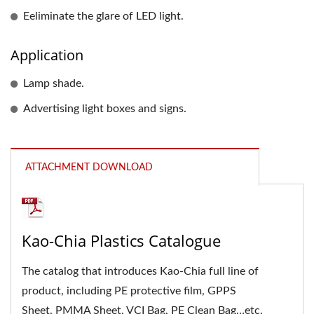
Eeliminate the glare of LED light.
Application
Lamp shade.
Advertising light boxes and signs.
ATTACHMENT DOWNLOAD
Kao-Chia Plastics Catalogue
The catalog that introduces Kao-Chia full line of
product, including PE protective film, GPPS
Sheet, PMMA Sheet, VCI Bag, PE Clean Bag…etc.