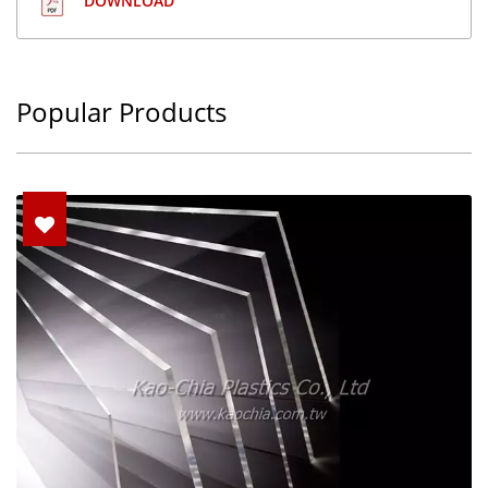
DOWNLOAD
Popular Products