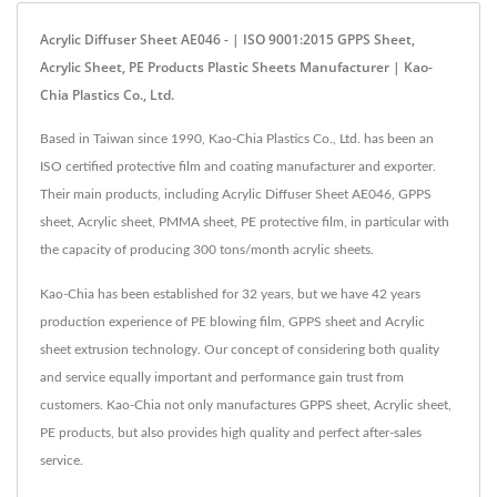
Acrylic Diffuser Sheet AE046 - | ISO 9001:2015 GPPS Sheet,
Acrylic Sheet, PE Products Plastic Sheets Manufacturer | Kao-
Chia Plastics Co., Ltd.
Based in Taiwan since 1990, Kao-Chia Plastics Co., Ltd. has been an
ISO certified protective film and coating manufacturer and exporter.
Their main products, including Acrylic Diffuser Sheet AE046, GPPS
sheet, Acrylic sheet, PMMA sheet, PE protective film, in particular with
the capacity of producing 300 tons/month acrylic sheets.
Kao-Chia has been established for 32 years, but we have 42 years
production experience of PE blowing film, GPPS sheet and Acrylic
sheet extrusion technology. Our concept of considering both quality
and service equally important and performance gain trust from
customers. Kao-Chia not only manufactures GPPS sheet, Acrylic sheet,
PE products, but also provides high quality and perfect after-sales
service.