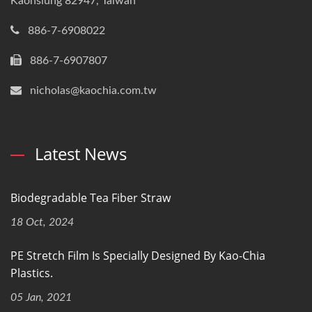
Kaohsiung 82947, Taiwan
886-7-6908022
886-7-6907807
nicholas@kaochia.com.tw
Latest News
Biodegradable Tea Fiber Straw
18 Oct, 2024
PE Stretch Film Is Specially Designed By Kao-Chia
Plastics.
05 Jan, 2021