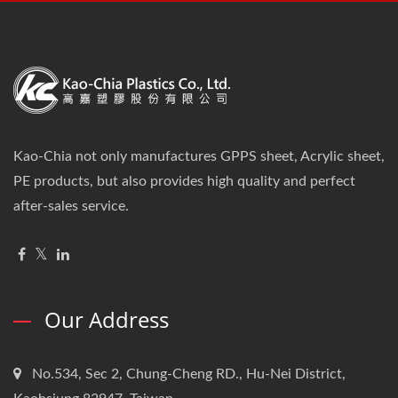
Kao-Chia not only manufactures GPPS sheet, Acrylic sheet,
PE products, but also provides high quality and perfect
after-sales service.
Our Address
No.534, Sec 2, Chung-Cheng RD., Hu-Nei District,