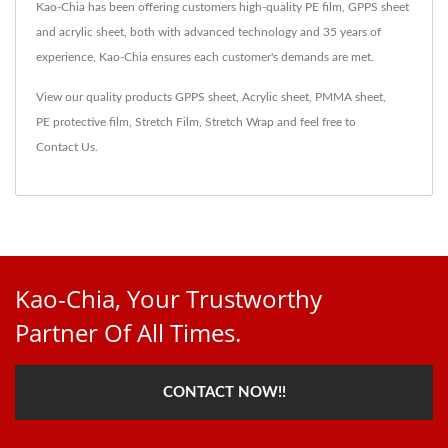
Kao-Chia has been offering customers high-quality PE film, GPPS sheet
and acrylic sheet, both with advanced technology and 35 years of
experience, Kao-Chia ensures each customer's demands are met.
View our quality products
GPPS sheet
,
Acrylic sheet
,
PMMA sheet
,
PE protective film
,
Stretch Film
,
Stretch Wrap
and feel free to
Contact Us
.
Kao-Chia, Your Trustworthy
Partner Of All Times.
CONTACT NOW!!