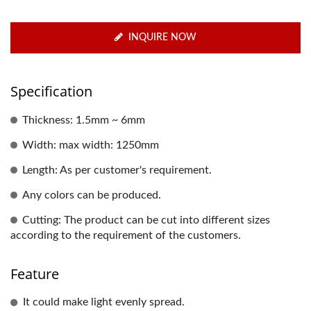
INQUIRE NOW
Specification
Thickness: 1.5mm ~ 6mm
Width: max width: 1250mm
Length: As per customer's requirement.
Any colors can be produced.
Cutting: The product can be cut into different sizes
according to the requirement of the customers.
Feature
It could make light evenly spread.