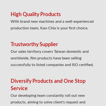
High Quality Products
With brand new machines and a well-experienced
production team, Kao-Chia is your first choice.
Trustworthy Supplier
Our sales territory covers Taiwan domestic and
worldwide, film products have been selling
successfully to listed companies and ISO certified.
Diversify Products and One Stop
Service
Our developing team constantly roll out new
products, aiming to solve client's request and