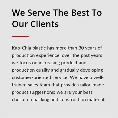
We Serve The Best To
Our Clients
Kao-Chia plastic has more than 30 years of
production experience, over the past years
we focus on increasing product and
production quality and gradually developing
customer-oriented service. We have a well-
trained sales team that provides tailor-made
product suggestions; we are your best
choice on packing and construction material.