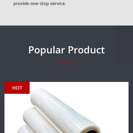
provide one-stop service.
Popular Product
HOT