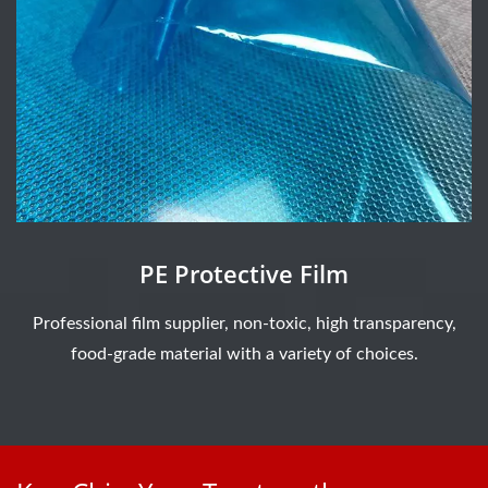
PE Protective Film
Professional film supplier, non-toxic, high transparency,
food-grade material with a variety of choices.