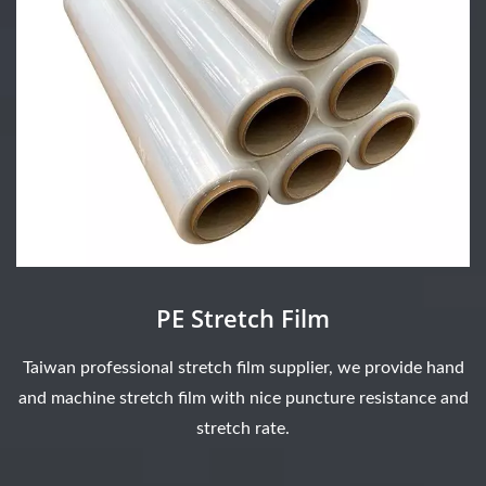
PE Stretch Film
Taiwan professional stretch film supplier, we provide hand
and machine stretch film with nice puncture resistance and
stretch rate.