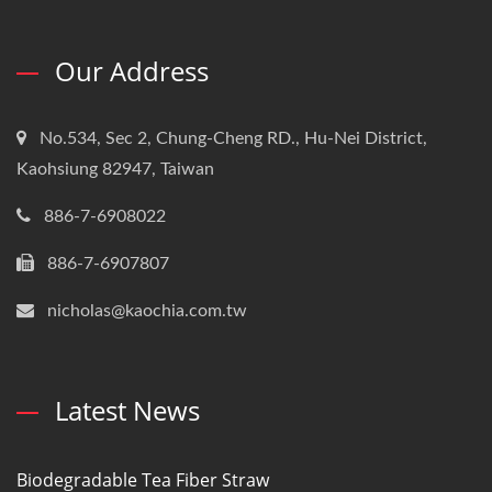
Our Address
No.534, Sec 2, Chung-Cheng RD., Hu-Nei District,
Kaohsiung 82947, Taiwan
886-7-6908022
886-7-6907807
nicholas@kaochia.com.tw
Latest News
Biodegradable Tea Fiber Straw