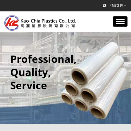
ENGLISH
Professional,
Quality,
Service