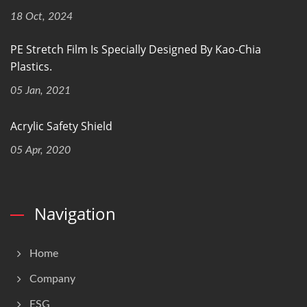
18 Oct, 2024
PE Stretch Film Is Specially Designed By Kao-Chia
Plastics.
05 Jan, 2021
Acrylic Safety Shield
05 Apr, 2020
Navigation
Home
Company
ESG