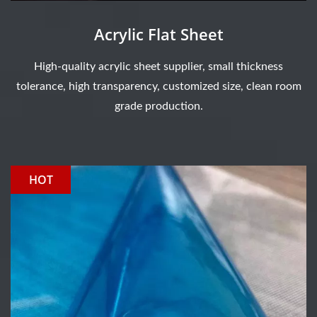
Acrylic Flat Sheet
High-quality acrylic sheet supplier, small thickness
tolerance, high transparency, customized size, clean room
grade production.
HOT