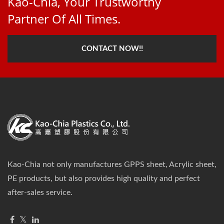
Kao-Chia, Your Trustworthy
Partner Of All Times.
CONTACT NOW!!
Kao-Chia not only manufactures GPPS sheet, Acrylic sheet,
PE products, but also provides high quality and perfect
after-sales service.